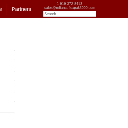
1-919-372-8413
sales@relianceflexpak3000.com
e
Partners