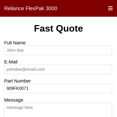
Reliance FlexPak 3000
Fast Quote
Full Name
E-Mail
Part Number
Message