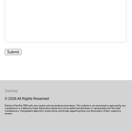
Submit
SiteMap
© 2026 All Rights Reserved
Reliance FlexPak 3000 sells new surplus and remanufactured products. This website is not sanctioned or approved by any
manufacturer or tradename listed. Automation Industrial is not an authorized distributor or representative for the listed
manufacturers. Designated trademarks, brand names and brands appearing herein are the property of their respective
owners.