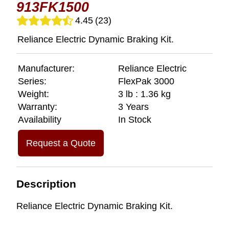
913FK1500
4.45
(23)
Reliance Electric Dynamic Braking Kit.
Manufacturer:
Reliance Electric
Series:
FlexPak 3000
Weight:
3 lb : 1.36 kg
Warranty:
3 Years
Availability
In Stock
Request a Quote
Description
Reliance Electric Dynamic Braking Kit.