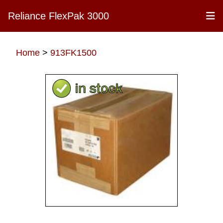
Reliance FlexPak 3000
Home
>
913FK1500