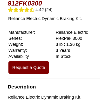
912FK0300
4.42
(24)
Reliance Electric Dynamic Braking Kit.
Manufacturer:
Reliance Electric
Series:
FlexPak 3000
Weight:
3 lb : 1.36 kg
Warranty:
3 Years
Availability
In Stock
Request a Quote
Description
Reliance Electric Dynamic Braking Kit.