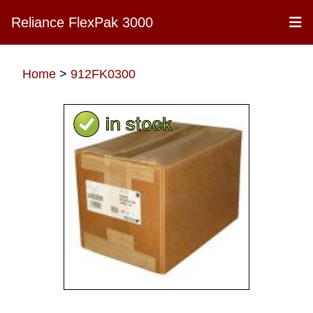
Reliance FlexPak 3000
Home
>
912FK0300