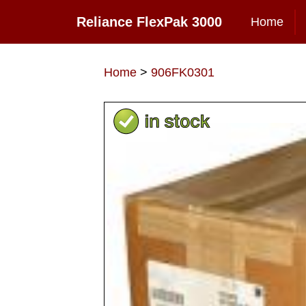
Reliance FlexPak 3000
Home
Home
>
906FK0301