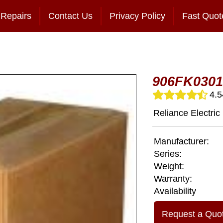
Repairs
Contact Us
Privacy Policy
Fast Quot
906FK0301
4.5
Reliance Electric
Manufacturer:
Series:
Weight:
Warranty:
Availability
Request a Quo