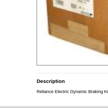
Description
Reliance Electric Dynamic Braking Ki