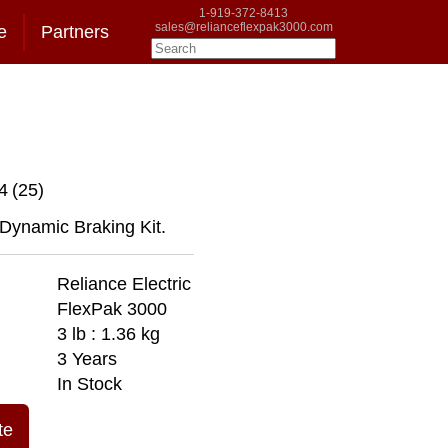
1-919-372-8413
sales@relianceflexpak3000.com
e
Partners
4
(25)
 Dynamic Braking Kit.
Reliance Electric
FlexPak 3000
3 lb : 1.36 kg
3 Years
In Stock
te