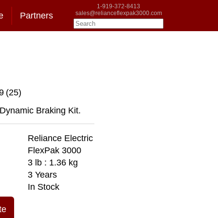
1-919-372-8413
sales@relianceflexpak3000.com
e
Partners
9
(25)
 Dynamic Braking Kit.
Reliance Electric
FlexPak 3000
3 lb : 1.36 kg
3 Years
In Stock
te