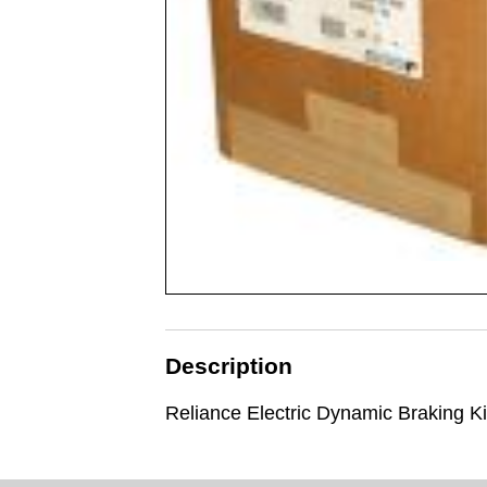
Description
Reliance Electric Dynamic Braking Ki