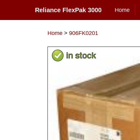
Reliance FlexPak 3000
Home
Home
>
906FK0201