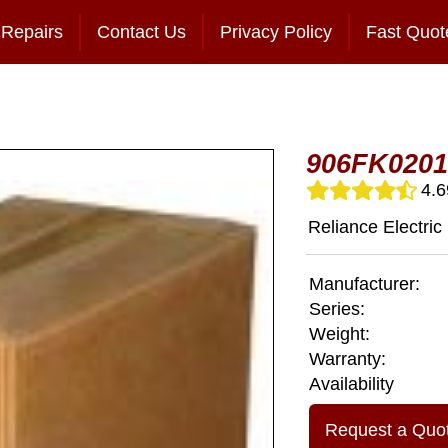
Repairs
Contact Us
Privacy Policy
Fast Quot
906FK0201
4.6
Reliance Electric
Manufacturer:
Series:
Weight:
Warranty:
Availability
Request a Quo