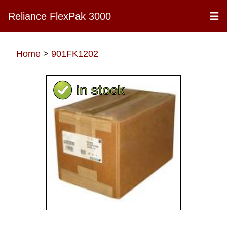
Reliance FlexPak 3000
Home
>
901FK1202