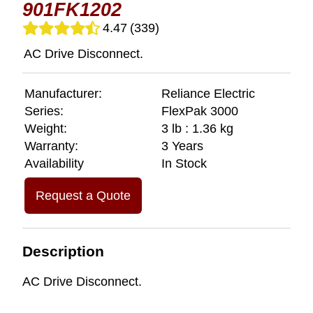
901FK1202
4.47
(339)
AC Drive Disconnect.
Manufacturer:
Reliance Electric
Series:
FlexPak 3000
Weight:
3 lb : 1.36 kg
Warranty:
3 Years
Availability
In Stock
Request a Quote
Description
AC Drive Disconnect.