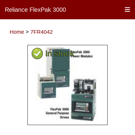
Reliance FlexPak 3000
Home
>
7FR4042