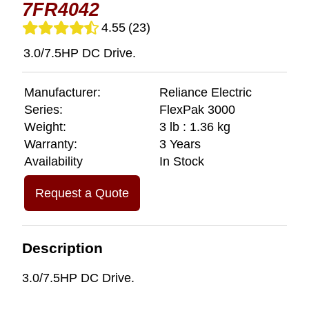
7FR4042
4.55
(23)
3.0/7.5HP DC Drive.
Manufacturer:
Reliance Electric
Series:
FlexPak 3000
Weight:
3 lb : 1.36 kg
Warranty:
3 Years
Availability
In Stock
Request a Quote
Description
3.0/7.5HP DC Drive.